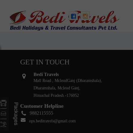
GET IN TOUCH
Bedi Travels
Mall Road , McleodGanj (Dharamshala),
Dharamshala, Mcleod Ganj,
Himachal Pradesh -176052
Packages
Customer Helpline
9882115555
ops.beditravels@gmail.com