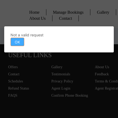
Home
Manage Bookings
Gallery
About Us
Contact
Not a valid request
OK
USEFUL LINKS
Offers
Gallery
About Us
Contact
Testimonials
Feedback
Schedules
Privacy Policy
Terms & Condi
Refund Status
Agent Login
Agent Registra
FAQS
Confirm Phone Booking