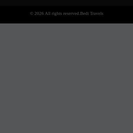
© 2026 All rights reserved.
Bedi Travels