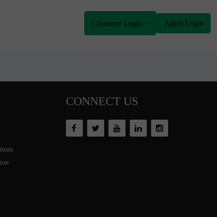
Agent Login
Customer Login
CONNECT US
tions
tion