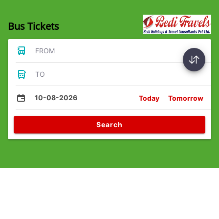
Bus Tickets
FROM
TO
10-08-2026
Today
Tomorrow
Search