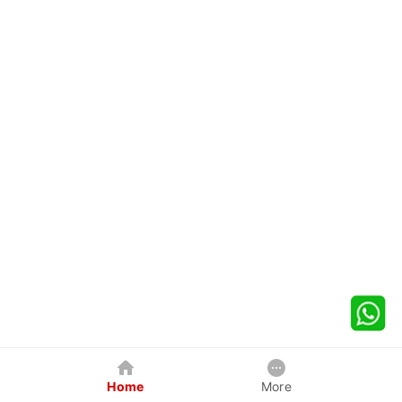
Home
More